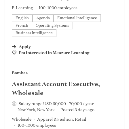
E-Learning
100–1000 employees
English
Agenda
Emotional Intelligence
French
Operating Systems
Business Intelligence
Apply
I'm interested in
Meazure Learning
#LI-DNI
Bombas
Assistant Account Executive,
Wholesale
Salary range USD 60,000 - 70,000 / year
New York, New York
Posted 3 days ago
Wholesale
Apparel & Fashion, Retail
100–1000 employees