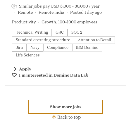
Similar jobs pay USD 5,000 - 30,000 / year
Remote
Remote India
Posted 1 day ago
Productivity
Growth, 100–1000 employees
Technical Writing
GRC
SOC 2
Standard operating procedure
Attention to Detail
Jira
Navy
Compliance
IBM Domino
Life Sciences
Apply
I'm interested in
Domino Data Lab
Show more jobs
Back to top