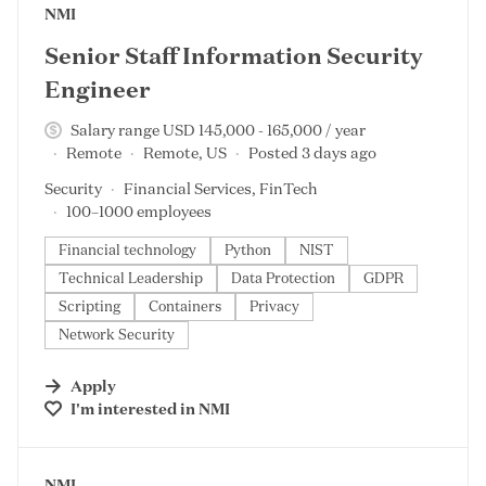
#LI-DNI
NMI
Senior Staff Information Security
Engineer
Salary range USD 145,000 - 165,000 / year
Remote
Remote, US
Posted 3 days ago
Security
Financial Services, FinTech
100–1000 employees
Financial technology
Python
NIST
Technical Leadership
Data Protection
GDPR
Scripting
Containers
Privacy
Network Security
Apply
I'm interested in
NMI
#LI-DNI
NMI