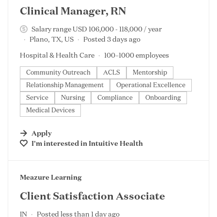
Clinical Manager, RN
Salary range USD 106,000 - 118,000 / year
Plano, TX, US
Posted 3 days ago
Hospital & Health Care
100–1000 employees
Community Outreach
ACLS
Mentorship
Relationship Management
Operational Excellence
Service
Nursing
Compliance
Onboarding
Medical Devices
Apply
I'm interested in
Intuitive Health
#LI-DNI
Meazure Learning
Client Satisfaction Associate
IN
Posted less than 1 day ago