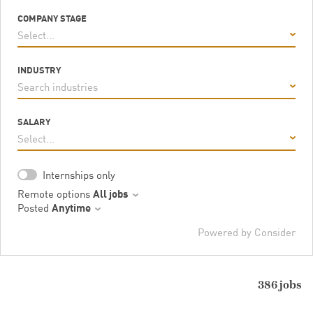
COMPANY STAGE
Select...
INDUSTRY
Search industries
SALARY
Select...
Internships only
Remote options
All jobs
Posted
Anytime
Powered by Consider
386
jobs