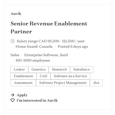
#LI-DNI
Auvik
Senior Revenue Enablement
Partner
Salary range CAD 93,500 - 121,500 / year
Home-based: Canada
Posted 6 days ago
Sales
Enterprise Software, SaaS
100–1000 employees
Looker
Genetics
Research
Salesforce
Enablement
CAD
Software as a Service
Assessment
Software Project Management
Jira
Apply
I'm interested in
Auvik