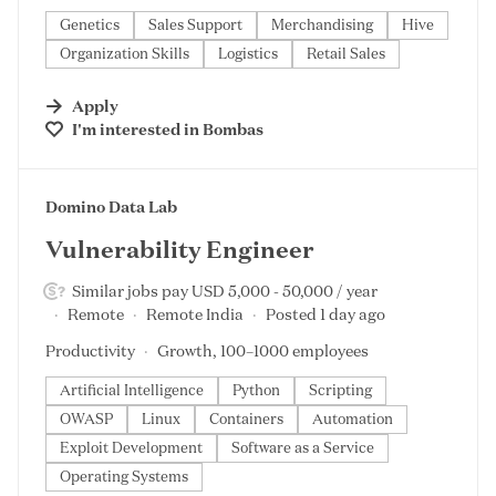
Genetics
Sales Support
Merchandising
Hive
Organization Skills
Logistics
Retail Sales
Apply
I'm interested in
Bombas
#LI-DNI
Domino Data Lab
Vulnerability Engineer
Similar jobs pay USD 5,000 - 50,000 / year
Remote
Remote India
Posted 1 day ago
Productivity
Growth, 100–1000 employees
Artificial Intelligence
Python
Scripting
OWASP
Linux
Containers
Automation
Exploit Development
Software as a Service
Operating Systems