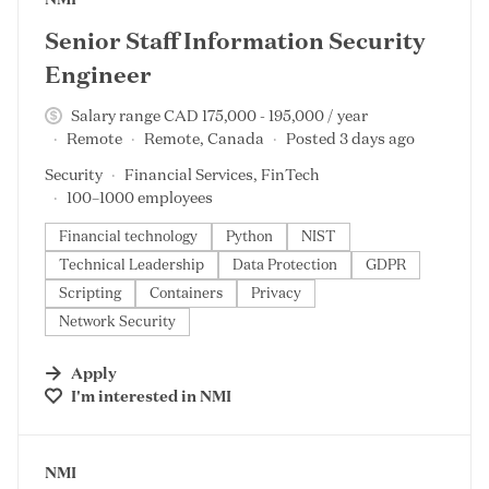
Senior Staff Information Security
Engineer
Salary range CAD 175,000 - 195,000 / year
Remote
Remote, Canada
Posted 3 days ago
Security
Financial Services, FinTech
100–1000 employees
Financial technology
Python
NIST
Technical Leadership
Data Protection
GDPR
Scripting
Containers
Privacy
Network Security
Apply
I'm interested in
NMI
#LI-DNI
NMI