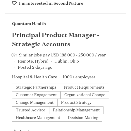
I'm interested in
Second Nature
#LI-DNI
Quantum Health
Principal Product Manager -
Strategic Accounts
Similar jobs pay USD 135,000 - 250,000 / year
Remote, Hybrid
Dublin, Ohio
Posted 2 days ago
Hospital & Health Care
1000+ employees
Strategic Partnerships
Product Requirements
Customer Engagement
Organizational Change
Change Management
Product Strategy
Trusted Advisor
Relationship Management
Healthcare Management
Decision-Making