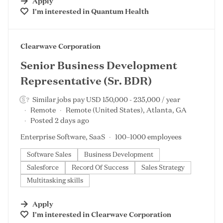
Apply
I'm interested in
Quantum Health
#LI-DNI
Clearwave Corporation
Senior Business Development
Representative (Sr. BDR)
Similar jobs pay USD 150,000 - 235,000 / year
Remote
Remote (United States), Atlanta, GA
Posted 2 days ago
Enterprise Software, SaaS
100–1000 employees
Software Sales
Business Development
Salesforce
Record Of Success
Sales Strategy
Multitasking skills
Apply
I'm interested in
Clearwave Corporation