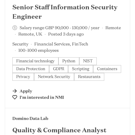
Senior Staff Information Security
Engineer
Salary range GBP 90,000 - 130,000 / year
Remote
Remote, UK
Posted 3 days ago
Security
Financial Services, FinTech
100–1000 employees
Financial technology
Python
NIST
Data Protection
GDPR
Scripting
Containers
Privacy
Network Security
Restaurants
Apply
I'm interested in
NMI
#LI-DNI
Domino Data Lab
Quality & Compliance Analyst