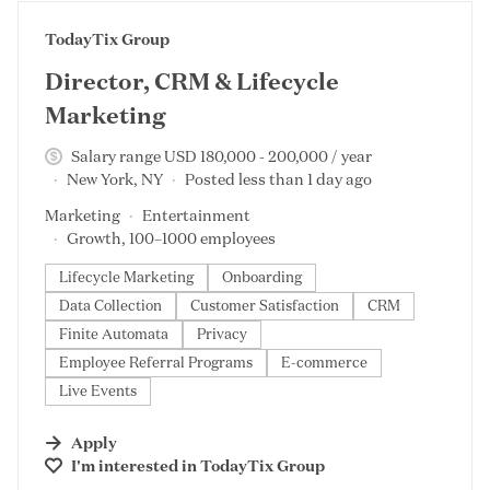
#LI-DNI
TodayTix Group
Director, CRM & Lifecycle
Marketing
Salary range USD 180,000 - 200,000 / year
New York, NY
Posted less than 1 day ago
Marketing
Entertainment
Growth, 100–1000 employees
Lifecycle Marketing
Onboarding
Data Collection
Customer Satisfaction
CRM
Finite Automata
Privacy
Employee Referral Programs
E-commerce
Live Events
Apply
I'm interested in
TodayTix Group