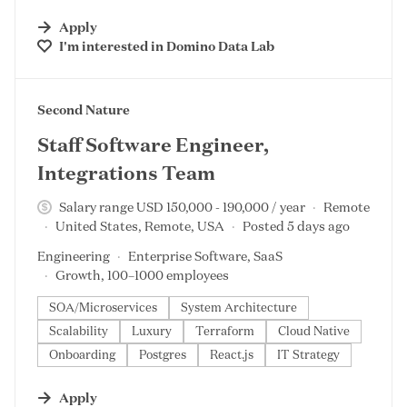
Apply
I'm interested in
Domino Data Lab
#LI-DNI
Second Nature
Staff Software Engineer,
Integrations Team
Salary range USD 150,000 - 190,000 / year
Remote
United States, Remote, USA
Posted 5 days ago
Engineering
Enterprise Software, SaaS
Growth, 100–1000 employees
SOA/Microservices
System Architecture
Scalability
Luxury
Terraform
Cloud Native
Onboarding
Postgres
React.js
IT Strategy
Apply