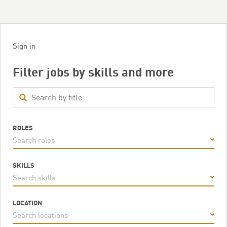
Sign in
Filter jobs by skills and more
ROLES
Search roles
SKILLS
Search skills
LOCATION
Search locations