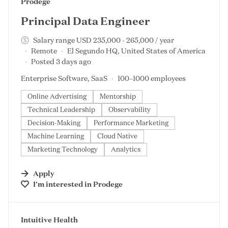
#LI-DNI
Prodege
Principal Data Engineer
Salary range USD 235,000 - 265,000 / year
Remote
El Segundo HQ, United States of America
Posted 3 days ago
Enterprise Software, SaaS
100–1000 employees
Online Advertising
Mentorship
Technical Leadership
Observability
Decision-Making
Performance Marketing
Machine Learning
Cloud Native
Marketing Technology
Analytics
Apply
I'm interested in
Prodege
#LI-DNI
Intuitive Health