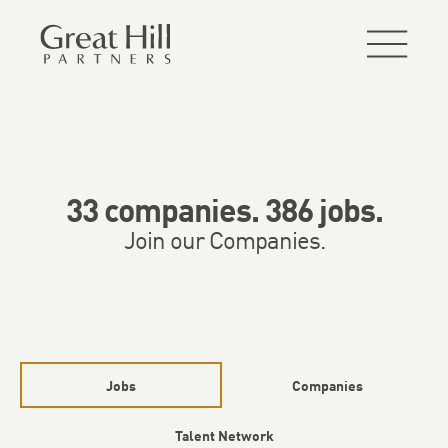
33
companies
.
386
jobs
.
Join our Companies.
Jobs
Companies
Talent Network