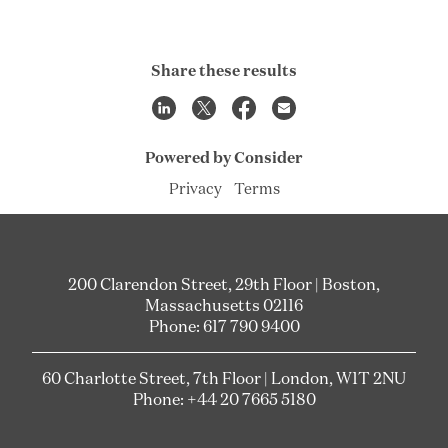
Share these results
Powered by Consider
Privacy
Terms
200 Clarendon Street, 29th Floor | Boston,
Massachusetts 02116
Phone: 617 790 9400
60 Charlotte Street, 7th Floor | London, W1T 2NU
Phone: +44 20 7665 5180