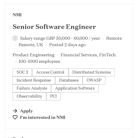
#LI-DNI
NMI
Senior Software Engineer
Salary range GBP 50,000 - 60,000 / year
Remote
Remote, UK
Posted 2 days ago
Product Engineering
Financial Services, FinTech
100–1000 employees
SOC 2
Access Control
Distributed Systems
Incident Response
Databases
OWASP
Failure Analysis
Application Software
Observability
PCI
Apply
I'm interested in
NMI